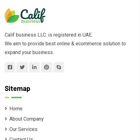
Calif business LLC. is registered in UAE.
We aim to provide best online & ecommerce solution to
expand your business.
Sitemap
Home
About Company
Our Services
Contact Us