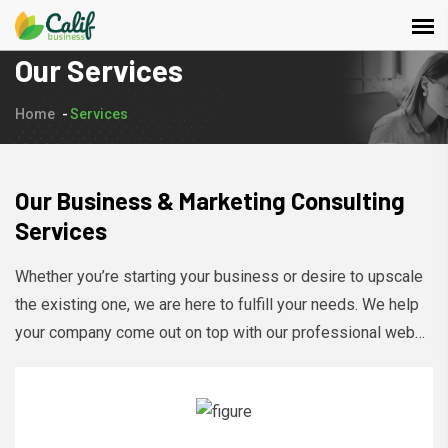
Our Services
Home
Services
Our Business & Marketing Consulting
Services
Whether you’re starting your business or desire to upscale
the existing one, we are here to fulfill your needs. We help
your company come out on top with our professional web
development services, design, and marketing.