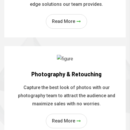
edge solutions our team provides.
Read More
Photography & Retouching
Capture the best look of photos with our
photography team to attract the audience and
maximize sales with no worries.
Read More