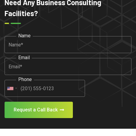
Need Any Business Consulting
Facilities?
Name
Email
Phone
Request a Call Back