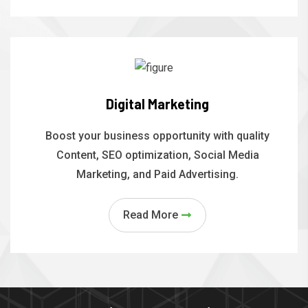
Digital Marketing
Boost your business opportunity with quality
Content, SEO optimization, Social Media
Marketing, and Paid Advertising.
Read More