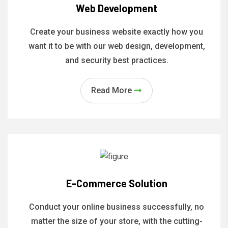
Web Development
Create your business website exactly how you
want it to be with our web design, development,
and security best practices.
Read More
E-Commerce Solution
Conduct your online business successfully, no
matter the size of your store, with the cutting-